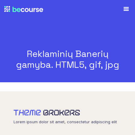
Reklaminių Banerių
gamyba. HTML5, gif, jpg
Lorem ipsum dolor sit amet, consectetur adipiscing elit