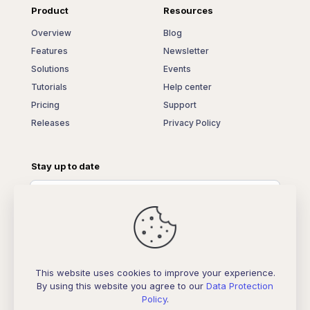
Product
Resources
Overview
Blog
Features
Newsletter
Solutions
Events
Tutorials
Help center
Pricing
Support
Releases
Privacy Policy
Stay up to date
This website uses cookies to improve your experience.
By using this website you agree to our
Data Protection
Policy
.