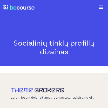
Socialinių tinklų profilių
dizainas
Lorem ipsum dolor sit amet, consectetur adipiscing elit