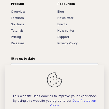
Product
Resources
Overview
Blog
Features
Newsletter
Solutions
Events
Tutorials
Help center
Pricing
Support
Releases
Privacy Policy
Stay up to date
This website uses cookies to improve your experience.
By using this website you agree to our
Data Protection
Policy
.